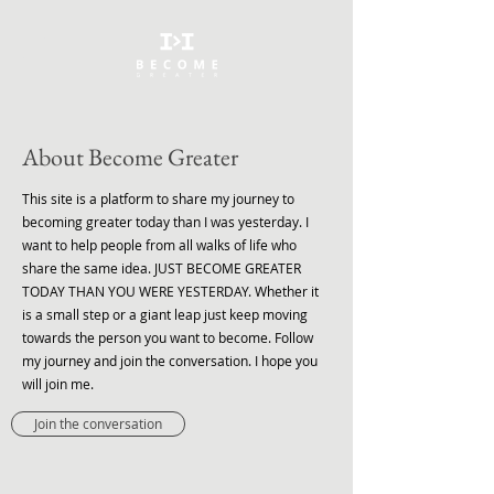
About Become Greater
This site is a platform to share my journey to
becoming greater today than I was yesterday. I
want to help people from all walks of life who
share the same idea. JUST BECOME GREATER
TODAY THAN YOU WERE YESTERDAY. Whether it
is a small step or a giant leap just keep moving
towards the person you want to become. Follow
my journey and join the conversation. I hope you
will join me.
Join the conversation