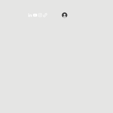
ntact
Shop
Log In