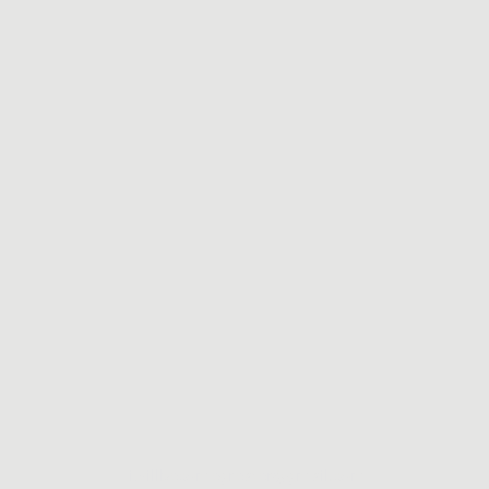
iwillbecomegreater@gmail.com