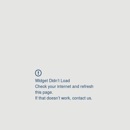
Home
Blog
Forum
Members
About
Co
Widget Didn’t Load
Check your internet and refresh
this page.
If that doesn’t work, contact us.