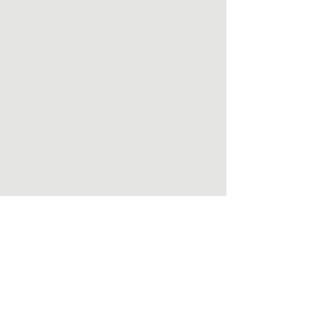
iwillbecomegreater@gmail.com