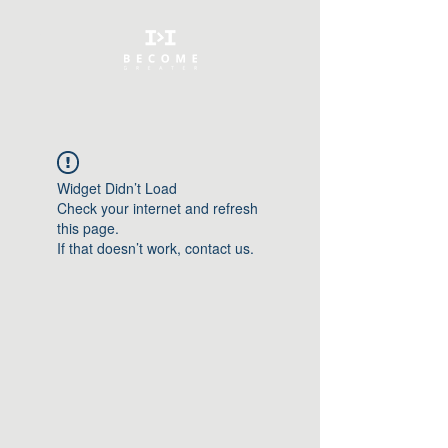
Widget Didn’t Load
Check your internet and refresh
this page.
If that doesn’t work, contact us.