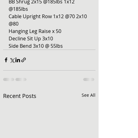
BB Shrug 2x15 @185lbs 1x12 
@185lbs
Cable Upright Row 1x12 @70 2x10 
@80
Hanging Leg Raise x 50
Decline Sit Up 3x10
Side Bend 3x10 @ 55lbs 
Recent Posts
See All