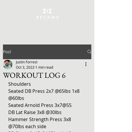
Post
Justin Forrest
Oct 3, 2022
1 min read
WORKOUT LOG 6
Shoulders 
Seated DB Press 2x7 @65lbs 1x8 
@60lbs
Seated Arnold Press 3x7@55
DB Lat Raise 3x8 @30lbs
Hammer Strength Press 3x8 
@70lbs each side