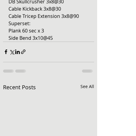
DB Skullcrusher 3x8@30
Cable Kickback 3x8@30
Cable Tricep Extension 3x8@90
Superset:
Plank 60 sec x 3 
Side Bend 3x10@45
Recent Posts
See All