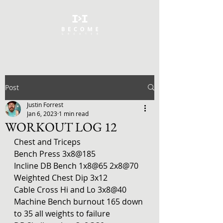
Post
Justin Forrest
Jan 6, 2023
1 min read
WORKOUT LOG 12
Chest and Triceps
Bench Press 3x8@185
Incline DB Bench 1x8@65 2x8@70
Weighted Chest Dip 3x12
Cable Cross Hi and Lo 3x8@40
Machine Bench burnout 165 down 
to 35 all weights to failure